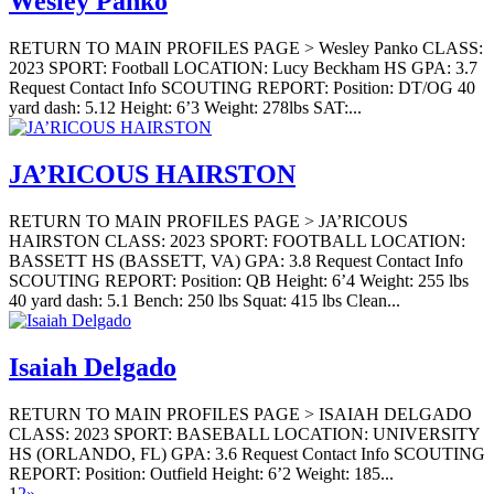
Wesley Panko
RETURN TO MAIN PROFILES PAGE > Wesley Panko CLASS:
2023 SPORT: Football LOCATION: Lucy Beckham HS GPA: 3.7
Request Contact Info SCOUTING REPORT: Position: DT/OG 40
yard dash: 5.12 Height: 6’3 Weight: 278lbs SAT:...
JA’RICOUS HAIRSTON
RETURN TO MAIN PROFILES PAGE > JA’RICOUS
HAIRSTON CLASS: 2023 SPORT: FOOTBALL LOCATION:
BASSETT HS (BASSETT, VA) GPA: 3.8 Request Contact Info
SCOUTING REPORT: Position: QB Height: 6’4 Weight: 255 lbs
40 yard dash: 5.1 Bench: 250 lbs Squat: 415 lbs Clean...
Isaiah Delgado
RETURN TO MAIN PROFILES PAGE > ISAIAH DELGADO
CLASS: 2023 SPORT: BASEBALL LOCATION: UNIVERSITY
HS (ORLANDO, FL) GPA: 3.6 Request Contact Info SCOUTING
REPORT: Position: Outfield Height: 6’2 Weight: 185...
1
2
»