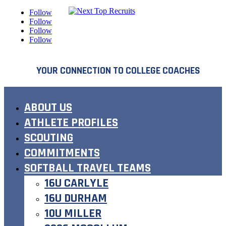
Follow
Follow
Follow
Follow
YOUR CONNECTION TO COLLEGE COACHES
ABOUT US
ATHLETE PROFILES
SCOUTING
COMMITMENTS
SOFTBALL TRAVEL TEAMS
16U CARLYLE
16U DURHAM
10U MILLER