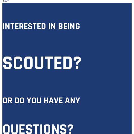
INTERESTED IN BEING
SCOUTED?
OR DO YOU HAVE ANY
QUESTIONS?