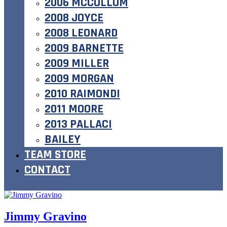
2006 MCCOLLUM
2008 JOYCE
2008 LEONARD
2009 BARNETTE
2009 MILLER
2009 MORGAN
2010 RAIMONDI
2011 MOORE
2013 PALLACI
BAILEY
TEAM STORE
CONTACT
Jimmy Gravino