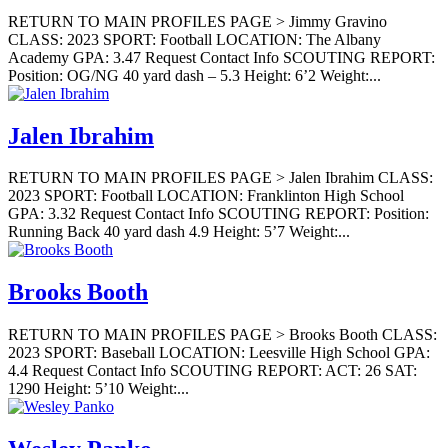
RETURN TO MAIN PROFILES PAGE > Jimmy Gravino
CLASS: 2023 SPORT: Football LOCATION: The Albany
Academy GPA: 3.47 Request Contact Info SCOUTING REPORT:
Position: OG/NG 40 yard dash – 5.3 Height: 6’2 Weight:...
Jalen Ibrahim
RETURN TO MAIN PROFILES PAGE > Jalen Ibrahim CLASS:
2023 SPORT: Football LOCATION: Franklinton High School
GPA: 3.32 Request Contact Info SCOUTING REPORT: Position:
Running Back 40 yard dash 4.9 Height: 5’7 Weight:...
Brooks Booth
RETURN TO MAIN PROFILES PAGE > Brooks Booth CLASS:
2023 SPORT: Baseball LOCATION: Leesville High School GPA:
4.4 Request Contact Info SCOUTING REPORT: ACT: 26 SAT:
1290 Height: 5’10 Weight:...