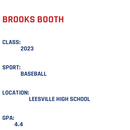
BROOKS BOOTH
CLASS:
2023
SPORT:
BASEBALL
LOCATION:
LEESVILLE HIGH SCHOOL
GPA:
4.4