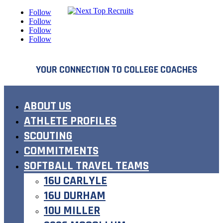
Follow
Follow
Follow
Follow
YOUR CONNECTION TO COLLEGE COACHES
ABOUT US
ATHLETE PROFILES
SCOUTING
COMMITMENTS
SOFTBALL TRAVEL TEAMS
16U CARLYLE
16U DURHAM
10U MILLER