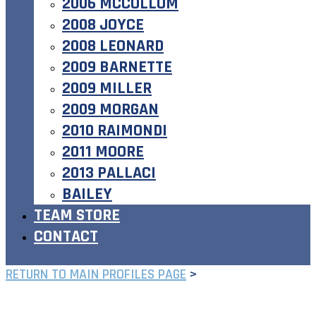
2006 MCCOLLUM
2008 JOYCE
2008 LEONARD
2009 BARNETTE
2009 MILLER
2009 MORGAN
2010 RAIMONDI
2011 MOORE
2013 PALLACI
BAILEY
TEAM STORE
CONTACT
RETURN TO MAIN PROFILES PAGE
>