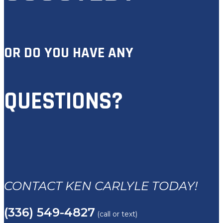
OR DO YOU HAVE ANY
QUESTIONS?
CONTACT KEN CARLYLE TODAY!
(336) 549-4827
(call or text)