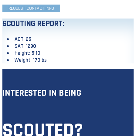
REQUEST CONTACT INFO
SCOUTING REPORT:
ACT: 26
SAT: 1290
Height: 5’10
Weight: 170lbs
INTERESTED IN BEING
SCOUTED?