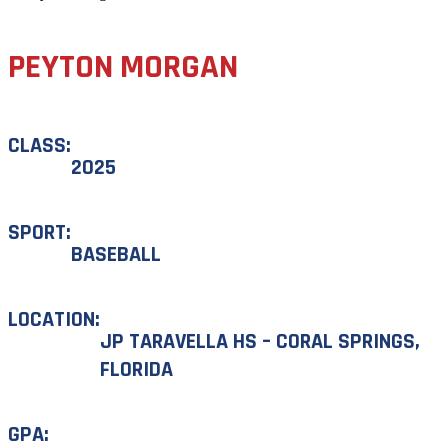
PEYTON MORGAN
CLASS:
2025
SPORT:
BASEBALL
LOCATION:
JP TARAVELLA HS – CORAL SPRINGS,
FLORIDA
GPA: