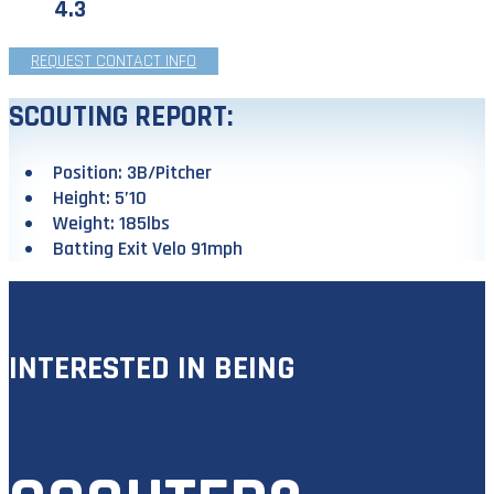
4.3
REQUEST CONTACT INFO
SCOUTING REPORT:
Position: 3B/Pitcher
Height: 5’10
Weight: 185lbs
Batting Exit Velo 91mph
INTERESTED IN BEING