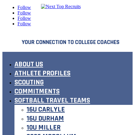
Follow
Follow
Follow
Follow
YOUR CONNECTION TO COLLEGE COACHES
ABOUT US
ATHLETE PROFILES
SCOUTING
COMMITMENTS
SOFTBALL TRAVEL TEAMS
16U CARLYLE
16U DURHAM
10U MILLER