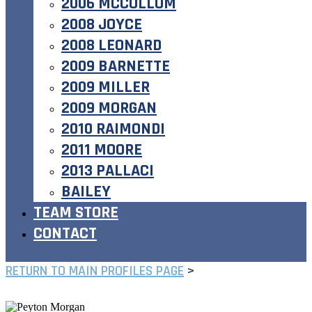
2006 MCCOLLUM
2008 JOYCE
2008 LEONARD
2009 BARNETTE
2009 MILLER
2009 MORGAN
2010 RAIMONDI
2011 MOORE
2013 PALLACI
BAILEY
TEAM STORE
CONTACT
RETURN TO MAIN PROFILES PAGE
>