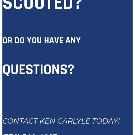
SCOUTED?
OR DO YOU HAVE ANY
QUESTIONS?
CONTACT KEN CARLYLE TODAY!